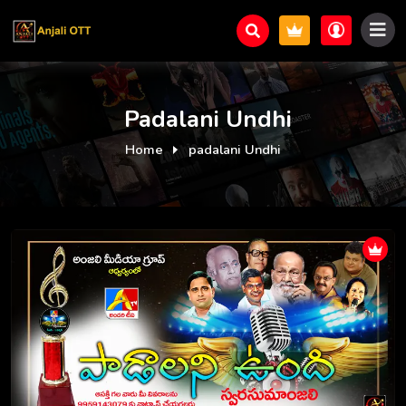
Padalani Undhi
Home
padalani Undhi