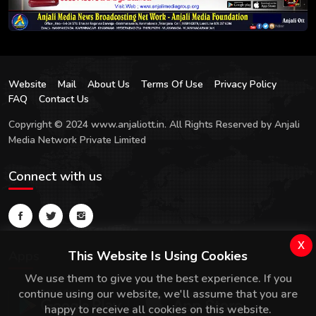
Website
Mail
About Us
Terms Of Use
Privacy Policy
FAQ
Contact Us
Copyright © 2024 www.anjaliott.in. All Rights Reserved by Anjali
Media Network Private Limited
Connect with us
x
Apps
This Website Is Using Cookies
We use them to give you the best experience. If you
continue using our website, we'll assume that you are
happy to receive all cookies on this website.