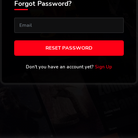
Forgot Password?
RESET PASSWORD
Don't you have an account yet?
Sign Up