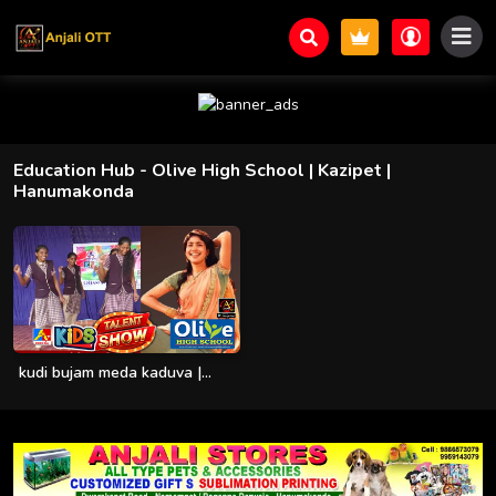
Education Hub
- Olive High School | Kazipet |
Hanumakonda
kudi bujam meda kaduva |...