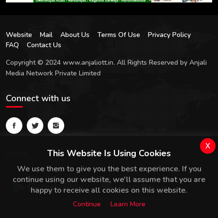
Website
Mail
About Us
Terms Of Use
Privacy Policy
FAQ
Contact Us
Copyright © 2024 www.anjaliott.in. All Rights Reserved by Anjali
Media Network Private Limited
Connect with us
x
Apps
This Website Is Using Cookies
We use them to give you the best experience. If you
continue using our website, we'll assume that you are
happy to receive all cookies on this website.
Continue
Learn More